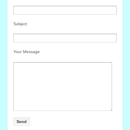
Subject
Your Message