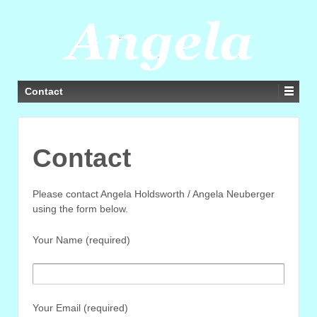
Contact
Contact
Please contact Angela Holdsworth / Angela Neuberger
using the form below.
Your Name (required)
Your Email (required)