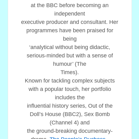
at the BBC before becoming an
independent
executive producer and consultant. Her
programmes have been praised for
being
‘analytical without being didactic,
serious-minded but with a sense of
humour’ (The
Times).
Known for tackling complex subjects
with a popular touch, her portfolio
includes the
influential history series, Out of the
Doll’s House (BBC2), Sex Bomb
(Channel 4) and
the ground-breaking documentary-