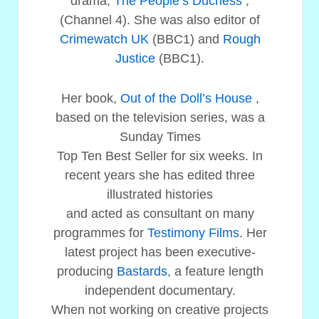
drama,
The People’s Duchess
,
(Channel 4). She was also editor of
Crimewatch UK
(BBC1) and
Rough
Justice
(BBC1).
Her book,
Out of the Doll’s House
,
based on the television series, was a
Sunday Times
Top Ten Best Seller for six weeks. In
recent years she has edited three
illustrated histories
and acted as consultant on many
programmes for
Testimony Films
. Her
latest project has been executive-
producing
Bastards
, a feature length
independent documentary.
When not working on creative projects