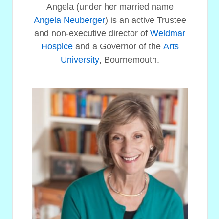
Angela (under her married name
Angela Neuberger
) is an active Trustee
and non-executive director of
Weldmar
Hospice
and a Governor of the
Arts
University
, Bournemouth.