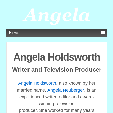
Home
Angela Holdsworth
Writer and Television Producer
Angela Holdsworth
, also known by her
married name,
Angela Neuberger
, is an
experienced writer, editor and award-
winning television
producer. She worked for many years