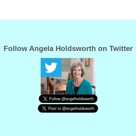
Follow Angela Holdsworth on Twitter