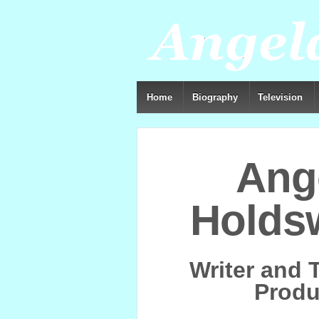
Home
Biography
Television
Ang
Holds
Writer and 
Produ