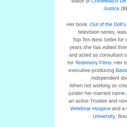
editor of
Crimewatch UK
Justice
(B
Her book,
Out of the Doll’
television series, w
Top Ten Best Seller for 
years she has edited three
and acted as consultant
for
Testimony Films
. Her l
executive-producing
Bast
independent do
When not working on crea
(under her married name
an active Trustee and non-
Weldmar Hospice
and a 
University
, Bo