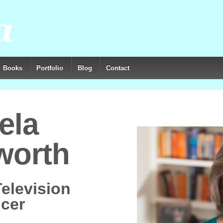
Books
Portfolio
Blog
Contact
ela
worth
Television
cer