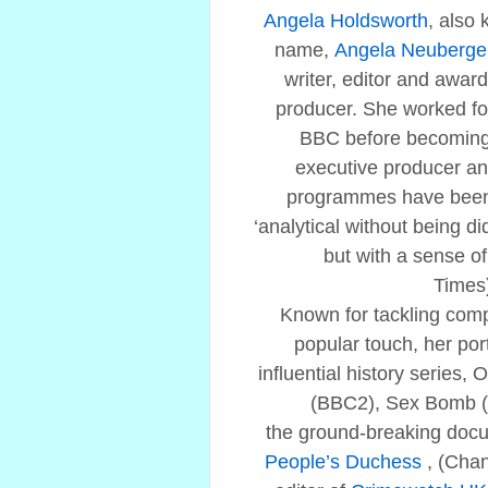
Angela Holdsworth
, also
name,
Angela Neuberge
writer, editor and award
producer. She worked fo
BBC before becoming
executive producer an
programmes have been 
‘analytical without being d
but with a sense o
Times
Known for tackling comp
popular touch, her port
influential history series, 
(BBC2), Sex Bomb (
the ground-breaking doc
People’s Duchess
, (Cha