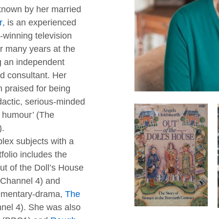
 known by her married
r
, is an experienced
-winning television
r many years at the
 an independent
d consultant. Her
praised for being
idactic, serious-minded
f humour’ (The
).
lex subjects with a
folio includes the
Out of the Doll’s House
Channel 4) and
umentary-drama,
The
nnel 4). She was also