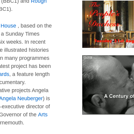
(BBC1) and
Rough
BC1).
s House
, based on the
as a Sunday Times
six weeks. In recent
 illustrated histories
 on many programmes
atest project has been
ards
, a feature length
cumentary.
tive projects Angela
Angela Neuberger
) is
executive director of
Governor of the
Arts
urnemouth.