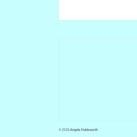
© 2026
Angela Holdsworth