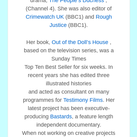
drama,
The People’s Duchess
,
(Channel 4). She was also editor of
Crimewatch UK
(BBC1) and
Rough
Justice
(BBC1).
Her book,
Out of the Doll’s House
,
based on the television series, was a
Sunday Times
Top Ten Best Seller for six weeks. In
recent years she has edited three
illustrated histories
and acted as consultant on many
programmes for
Testimony Films
. Her
latest project has been executive-
producing
Bastards
, a feature length
independent documentary.
When not working on creative projects