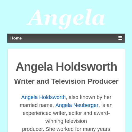
Home
Angela Holdsworth
Writer and Television Producer
Angela Holdsworth
, also known by her
married name,
Angela Neuberger
, is an
experienced writer, editor and award-
winning television
producer. She worked for many years