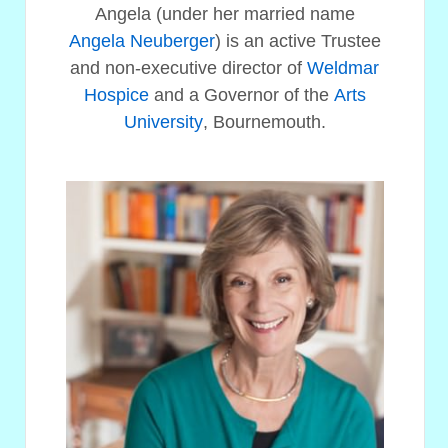
Angela (under her married name
Angela Neuberger
) is an active Trustee
and non-executive director of
Weldmar
Hospice
and a Governor of the
Arts
University
, Bournemouth.