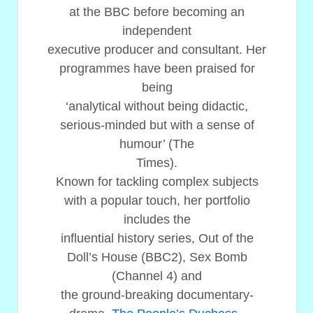
at the BBC before becoming an
independent
executive producer and consultant. Her
programmes have been praised for
being
‘analytical without being didactic,
serious-minded but with a sense of
humour’ (The
Times).
Known for tackling complex subjects
with a popular touch, her portfolio
includes the
influential history series, Out of the
Doll’s House (BBC2), Sex Bomb
(Channel 4) and
the ground-breaking documentary-