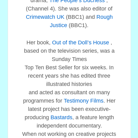
drama,
The People’s Duchess
,
(Channel 4). She was also editor of
Crimewatch UK
(BBC1) and
Rough
Justice
(BBC1).
Her book,
Out of the Doll’s House
,
based on the television series, was a
Sunday Times
Top Ten Best Seller for six weeks. In
recent years she has edited three
illustrated histories
and acted as consultant on many
programmes for
Testimony Films
. Her
latest project has been executive-
producing
Bastards
, a feature length
independent documentary.
When not working on creative projects