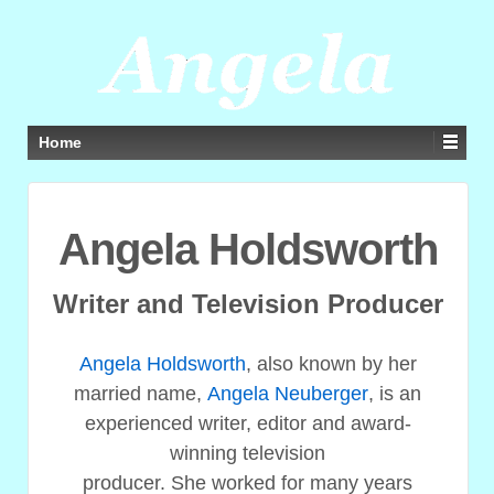
Home
Angela Holdsworth
Writer and Television Producer
Angela Holdsworth
, also known by her
married name,
Angela Neuberger
, is an
experienced writer, editor and award-
winning television
producer. She worked for many years