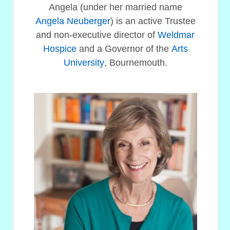
Angela (under her married name
Angela Neuberger
) is an active Trustee
and non-executive director of
Weldmar
Hospice
and a Governor of the
Arts
University
, Bournemouth.