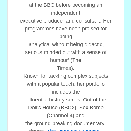
at the BBC before becoming an
independent
executive producer and consultant. Her
programmes have been praised for
being
‘analytical without being didactic,
serious-minded but with a sense of
humour’ (The
Times).
Known for tackling complex subjects
with a popular touch, her portfolio
includes the
influential history series, Out of the
Doll’s House (BBC2), Sex Bomb
(Channel 4) and
the ground-breaking documentary-