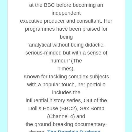
at the BBC before becoming an
independent
executive producer and consultant. Her
programmes have been praised for
being
‘analytical without being didactic,
serious-minded but with a sense of
humour’ (The
Times).
Known for tackling complex subjects
with a popular touch, her portfolio
includes the
influential history series, Out of the
Doll’s House (BBC2), Sex Bomb
(Channel 4) and
the ground-breaking documentary-