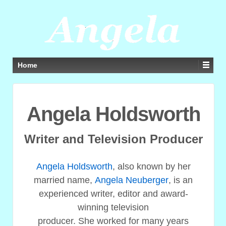
Home
Angela Holdsworth
Writer and Television Producer
Angela Holdsworth
, also known by her
married name,
Angela Neuberger
, is an
experienced writer, editor and award-
winning television
producer. She worked for many years