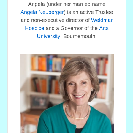
Angela (under her married name
Angela Neuberger
) is an active Trustee
and non-executive director of
Weldmar
Hospice
and a Governor of the
Arts
University
, Bournemouth.