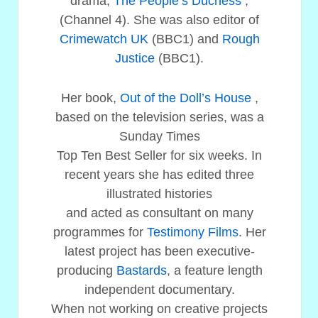
drama,
The People’s Duchess
,
(Channel 4). She was also editor of
Crimewatch UK
(BBC1) and
Rough
Justice
(BBC1).
Her book,
Out of the Doll’s House
,
based on the television series, was a
Sunday Times
Top Ten Best Seller for six weeks. In
recent years she has edited three
illustrated histories
and acted as consultant on many
programmes for
Testimony Films
. Her
latest project has been executive-
producing
Bastards
, a feature length
independent documentary.
When not working on creative projects