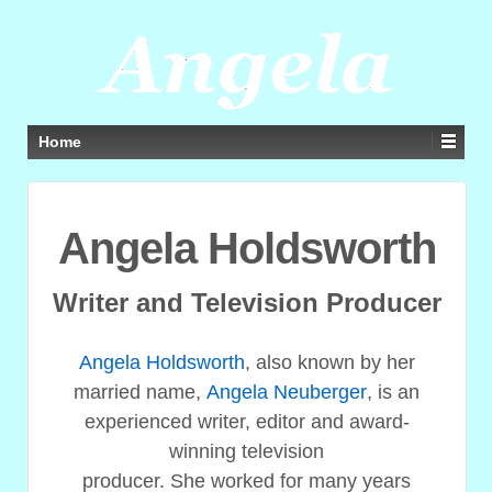
Home
Angela Holdsworth
Writer and Television Producer
Angela Holdsworth
, also known by her
married name,
Angela Neuberger
, is an
experienced writer, editor and award-
winning television
producer. She worked for many years