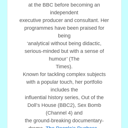
at the BBC before becoming an
independent
executive producer and consultant. Her
programmes have been praised for
being
‘analytical without being didactic,
serious-minded but with a sense of
humour’ (The
Times).
Known for tackling complex subjects
with a popular touch, her portfolio
includes the
influential history series, Out of the
Doll’s House (BBC2), Sex Bomb
(Channel 4) and
the ground-breaking documentary-