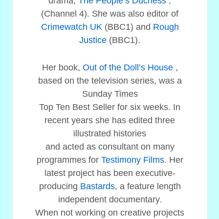
drama,
The People’s Duchess
,
(Channel 4). She was also editor of
Crimewatch UK
(BBC1) and
Rough
Justice
(BBC1).
Her book,
Out of the Doll’s House
,
based on the television series, was a
Sunday Times
Top Ten Best Seller for six weeks. In
recent years she has edited three
illustrated histories
and acted as consultant on many
programmes for
Testimony Films
. Her
latest project has been executive-
producing
Bastards
, a feature length
independent documentary.
When not working on creative projects