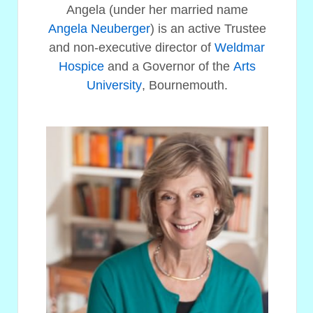
Angela (under her married name
Angela Neuberger
) is an active Trustee
and non-executive director of
Weldmar
Hospice
and a Governor of the
Arts
University
, Bournemouth.