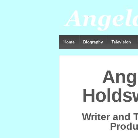
Home
Biography
Television
Ang
Holds
Writer and 
Produ