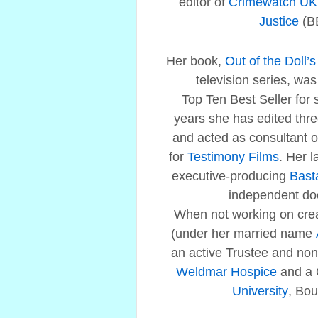
editor of
Crimewatch UK
Justice
(B
Her book,
Out of the Doll’
television series, w
Top Ten Best Seller for 
years she has edited three
and acted as consultant
for
Testimony Films
. Her l
executive-producing
Bast
independent do
When not working on crea
(under her married name
an active Trustee and non-
Weldmar Hospice
and a 
University
, Bo