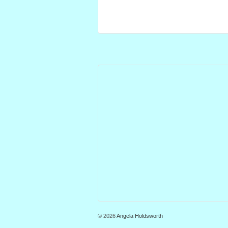
© 2026
Angela Holdsworth