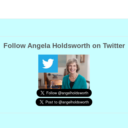
Follow Angela Holdsworth on Twitter