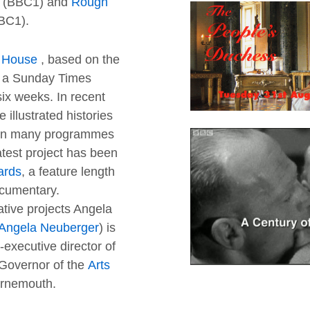
(BBC1) and
Rough
BC1).
s House
, based on the
as a Sunday Times
six weeks. In recent
 illustrated histories
 on many programmes
atest project has been
ards
, a feature length
cumentary.
tive projects Angela
Angela Neuberger
) is
executive director of
Governor of the
Arts
urnemouth.