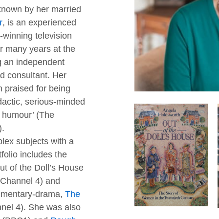
 known by her married
r
, is an experienced
-winning television
r many years at the
 an independent
d consultant. Her
praised for being
idactic, serious-minded
f humour’ (The
).
lex subjects with a
folio includes the
Out of the Doll’s House
Channel 4) and
umentary-drama,
The
nnel 4). She was also