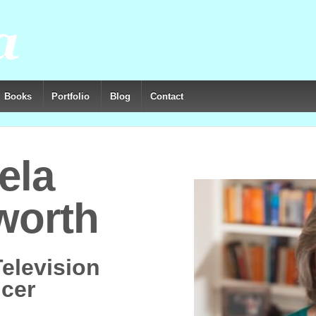
Books
Portfolio
Blog
Contact
ela
worth
Television
cer