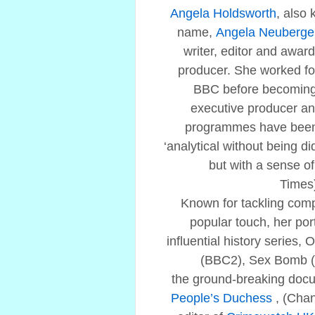
Angela Holdsworth
, also
name,
Angela Neuberge
writer, editor and award
producer. She worked fo
BBC before becoming
executive producer an
programmes have been 
‘analytical without being d
but with a sense o
Times
Known for tackling comp
popular touch, her port
influential history series, 
(BBC2), Sex Bomb (
the ground-breaking doc
People’s Duchess
, (Cha