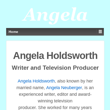
Home
Angela Holdsworth
Writer and Television Producer
Angela Holdsworth
, also known by her
married name,
Angela Neuberger
, is an
experienced writer, editor and award-
winning television
producer. She worked for many years