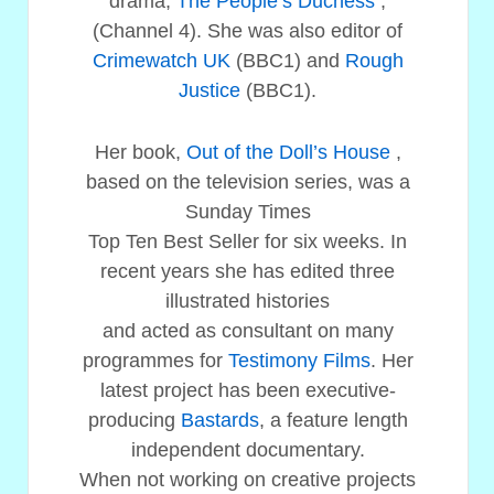
drama,
The People’s Duchess
,
(Channel 4). She was also editor of
Crimewatch UK
(BBC1) and
Rough
Justice
(BBC1).
Her book,
Out of the Doll’s House
,
based on the television series, was a
Sunday Times
Top Ten Best Seller for six weeks. In
recent years she has edited three
illustrated histories
and acted as consultant on many
programmes for
Testimony Films
. Her
latest project has been executive-
producing
Bastards
, a feature length
independent documentary.
When not working on creative projects