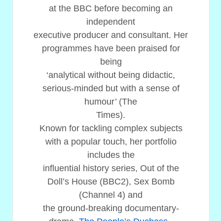
at the BBC before becoming an
independent
executive producer and consultant. Her
programmes have been praised for
being
‘analytical without being didactic,
serious-minded but with a sense of
humour’ (The
Times).
Known for tackling complex subjects
with a popular touch, her portfolio
includes the
influential history series, Out of the
Doll’s House (BBC2), Sex Bomb
(Channel 4) and
the ground-breaking documentary-