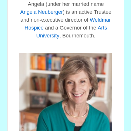
Angela (under her married name
Angela Neuberger
) is an active Trustee
and non-executive director of
Weldmar
Hospice
and a Governor of the
Arts
University
, Bournemouth.