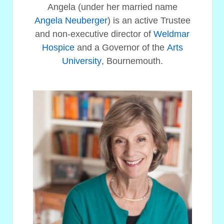
Angela (under her married name
Angela Neuberger
) is an active Trustee
and non-executive director of
Weldmar
Hospice
and a Governor of the
Arts
University
, Bournemouth.