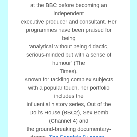
at the BBC before becoming an
independent
executive producer and consultant. Her
programmes have been praised for
being
‘analytical without being didactic,
serious-minded but with a sense of
humour’ (The
Times).
Known for tackling complex subjects
with a popular touch, her portfolio
includes the
influential history series, Out of the
Doll’s House (BBC2), Sex Bomb
(Channel 4) and
the ground-breaking documentary-