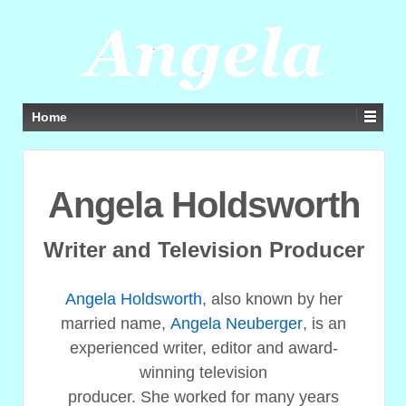
Home
Angela Holdsworth
Writer and Television Producer
Angela Holdsworth
, also known by her
married name,
Angela Neuberger
, is an
experienced writer, editor and award-
winning television
producer. She worked for many years