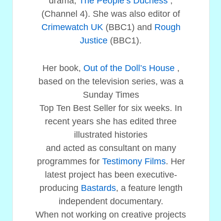
drama,
The People’s Duchess
,
(Channel 4). She was also editor of
Crimewatch UK
(BBC1) and
Rough
Justice
(BBC1).
Her book,
Out of the Doll’s House
,
based on the television series, was a
Sunday Times
Top Ten Best Seller for six weeks. In
recent years she has edited three
illustrated histories
and acted as consultant on many
programmes for
Testimony Films
. Her
latest project has been executive-
producing
Bastards
, a feature length
independent documentary.
When not working on creative projects