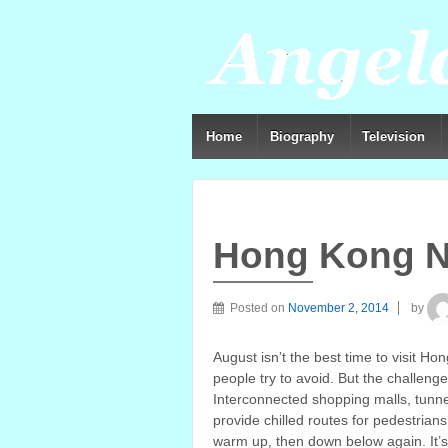
Home
Biography
Television
Hong Kong N
Posted on
November 2, 2014
by
August isn’t the best time to visit H
people try to avoid. But the challeng
Interconnected shopping malls, tunne
provide chilled routes for pedestria
warm up, then down below again. It’s 