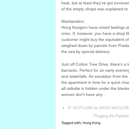
heat, but at least they’ve got turnov
of the empty shops was explained to
Mainlanders.
Hong Kongers have mixed feelings ab
ones. If, however, you have a shop fi
customer might buy the equivalent of 
weighed down by parcels from Prada, 
the sea by special delivery.
Just off Cotton Tree Drive, there’s a 
barracks. Perfect for an early evening s
and waterfalls. An escalator from the 
the apartment in time for a quick cha
all cellulite is hidden under the blan
women don’t have any…
‹
IF SCOTLAND by DAVID MACLEN
Plugging the Pipeli
Tagged with:
Hong Kong