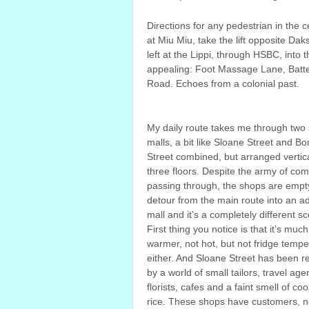
Directions for any pedestrian in the 
at Miu Miu, take the lift opposite Da
left at the Lippi, through HSBC, into
appealing: Foot Massage Lane, Batte
Road. Echoes from a colonial past.
My daily route takes me through two
malls, a bit like Sloane Street and B
Street combined, but arranged vertica
three floors. Despite the army of co
passing through, the shops are empty
detour from the main route into an a
mall and it’s a completely different s
First thing you notice is that it’s much
warmer, not hot, but not fridge tempe
either. And Sloane Street has been r
by a world of small tailors, travel age
florists, cafes and a faint smell of co
rice. These shops have customers, no