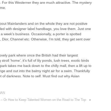
er. For this Westerner they are much attractive. The mystery
 me.
out Mainlanders and on the whole they are not positive
lled with designer label handbags, you love them. Just one
a week’s business. Occasionally, a porter is spotted
Dior, Channel etc. Otherwise, I’m told, they get sent over
lovely park where once the British had their largest
troll ‘home’, it’s full of lily ponds, lush trees, exotic birds
park takes me back down to the chilly mall, then a lift up to
nge and out into the balmy night air for a swim. Thankfully
ket of darkness. Note to self. Must find out why Asian
NAN
ne – Or How to Keep Talented Women on the Road to The Top
›