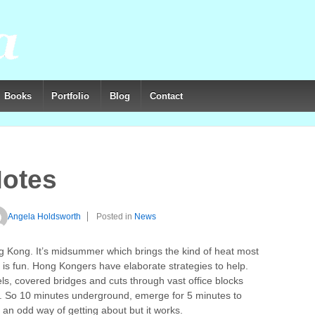
Books
Portfolio
Blog
Contact
otes
Angela Holdsworth
Posted in
News
ong Kong. It’s midsummer which brings the kind of heat most
e is fun. Hong Kongers have elaborate strategies to help.
ls, covered bridges and cuts through vast office blocks
ns. So 10 minutes underground, emerge for 5 minutes to
an odd way of getting about but it works.