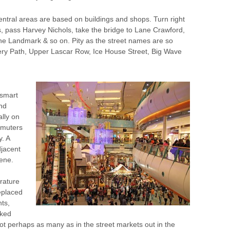
central areas are based on buildings and shops. Turn right
ks, pass Harvey Nichols, take the bridge to Lane Crawford,
 the Landmark & so on. Pity as the street names are so
ry Path, Upper Lascar Row, Ice House Street, Big Wave
 smart
ond
lly on
mmuters
. A
djacent
cene.
rature
eplaced
nts,
oked
t perhaps as many as in the street markets out in the