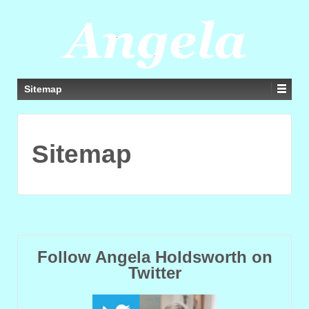
Sitemap
Sitemap
Follow Angela Holdsworth on
Twitter