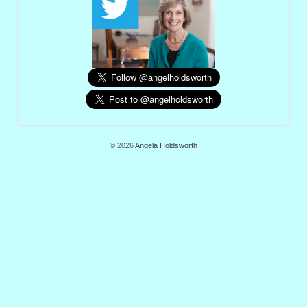
© 2026
Angela Holdsworth