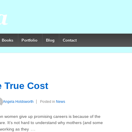
Books
Portfolio
Blog
Contact
e True Cost
Angela Holdsworth
Posted in
News
son women give up promising careers is because of the
care. It’s not hard to understand why mothers (and some
…
n working as they