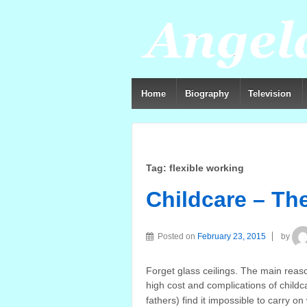
Home
Biography
Television
Tag:
flexible working
Childcare – Th
Posted on
February 23, 2015
by
Forget glass ceilings. The main rea
high cost and complications of child
fathers) find it impossible to carry o