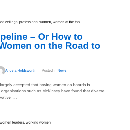
ass ceilings
,
professional women
,
women at the top
ipeline – Or How to
 Women on the Road to
Angela Holdsworth
Posted in
News
rgely accepted that having women on boards is
y organisations such as McKinsey have found that diverse
…
vative
women leaders
,
working women