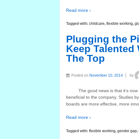
Read more ›
Tagged with:
childcare
,
flexible working
,
gl
Plugging the P
Keep Talented
The Top
Posted on
November 10, 2014
by
The good news is that it’s now la
beneficial to the company. Studies b
boards are more effective, more inno
Read more ›
Tagged with:
flexible working
,
gender gap
,