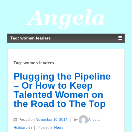
Tag:
women leaders
Tag:
women leaders
Plugging the Pipeline
– Or How to Keep
Talented Women on
the Road to The Top
Posted on
November 10, 2014
by
Angela
Holdsworth
Posted in
News