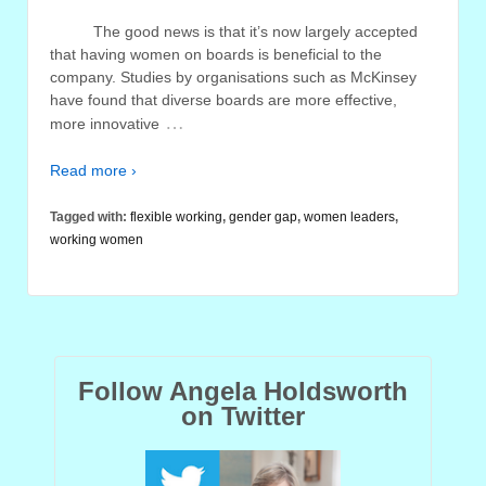
The good news is that it’s now largely accepted
that having women on boards is beneficial to the
company. Studies by organisations such as McKinsey
have found that diverse boards are more effective,
…
more innovative
Read more ›
Tagged with:
flexible working
,
gender gap
,
women leaders
,
working women
Follow Angela Holdsworth
on Twitter